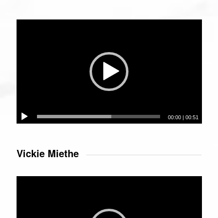
Video
Player
00:00
|
00:51
Vickie Miethe
Video
Player