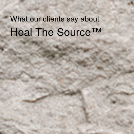
What our clients say about
Heal The Source™