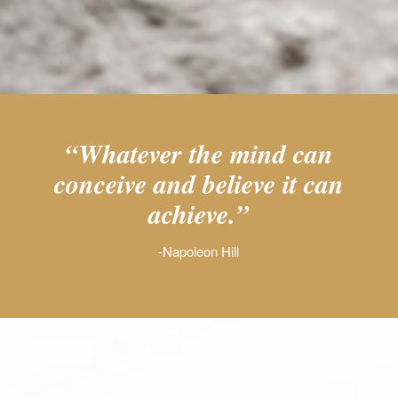
“Whatever the mind can
conceive and believe it can
achieve.”
-Napoleon Hill