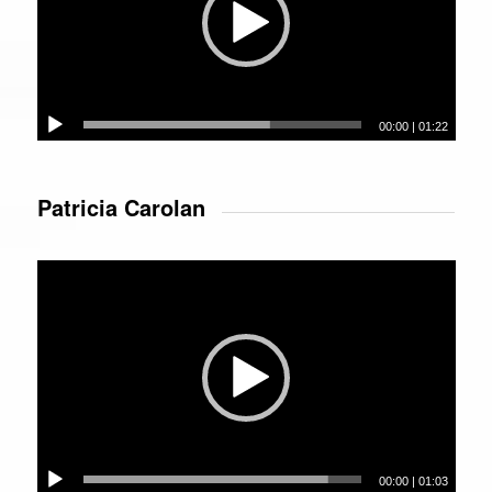
00:00
|
01:22
Patricia Carolan
Video
Player
00:00
|
01:03