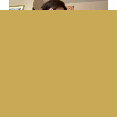
Player
00:00
|
01:57
JC Olazo
Video
Player