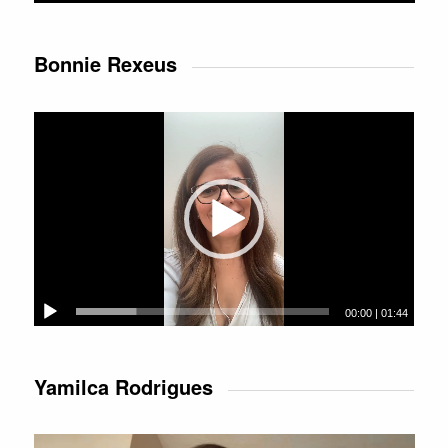
Bonnie Rexeus
Video
Player
00:00
|
01:44
Yamilca Rodrigues
Video