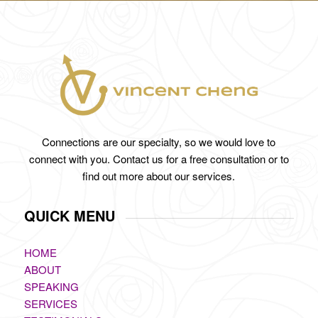
Connections are our specialty, so we would love to
connect with you. Contact us for a free consultation or to
find out more about our services.
QUICK MENU
HOME
ABOUT
SPEAKING
SERVICES