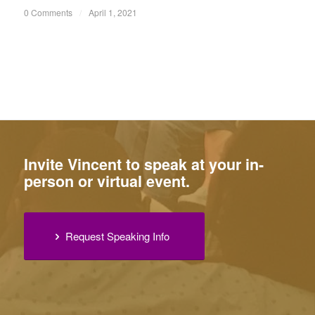
0 Comments
/
April 1, 2021
Invite Vincent to speak at your in-
person or virtual event.
Request Speaking Info