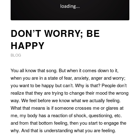
DON’T WORRY; BE
HAPPY
BLOG
You all know that song. But when it comes down to it,
when you are in a state of fear, anxiety, anger and worry;
you want to be happy but can’t. Why is that? People don’t
realize that they are trying to change their mood the wrong
way. We feel before we know what we actually feeling.
What that means is if someone crosses me or glares at
me, my body has a reaction of shock, questioning, etc.
and from that bottom feeling, then you start to engage the
why. And that is understanding what you are feeling.