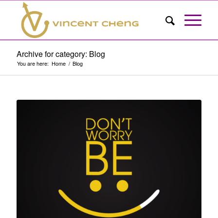
Archive for category: Blog
You are here:
Home
/
Blog